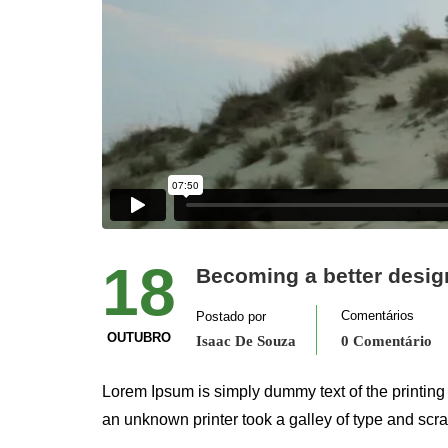
18
Becoming a better desig
Comentários
Postado por
OUTUBRO
Isaac De Souza
0 Comentário
Lorem Ipsum is simply dummy text of the printing
an unknown printer took a galley of type and scr