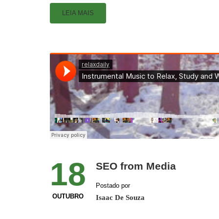
LEIA MAIS
18
SEO from Media
Postado por
OUTUBRO
Isaac De Souza