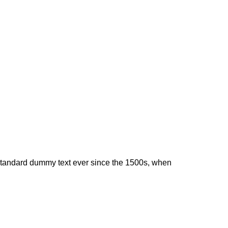
 standard dummy text ever since the 1500s, when