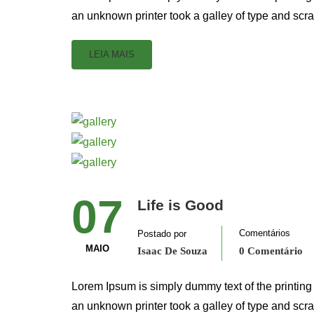
an unknown printer took a galley of type and scr
LEIA MAIS
07
Life is Good
Comentários
Postado por
MAIO
Isaac De Souza
0 Comentário
Lorem Ipsum is simply dummy text of the printing
an unknown printer took a galley of type and scr