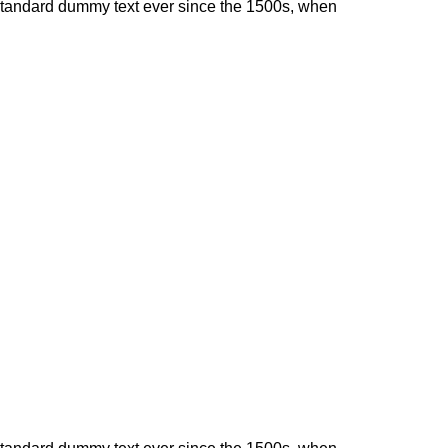
 standard dummy text ever since the 1500s, when