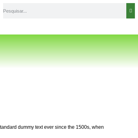
 standard dummy text ever since the 1500s, when