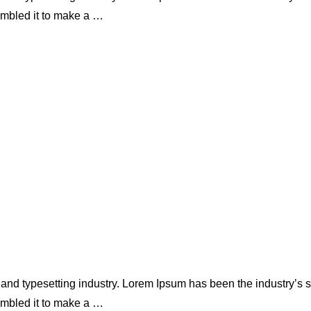
ambled it to make a …
 and typesetting industry. Lorem Ipsum has been the industry’s
ambled it to make a …