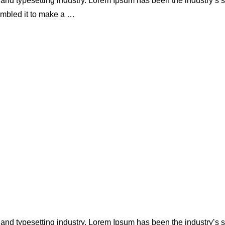
 and typesetting industry. Lorem Ipsum has been the industry’s
ambled it to make a …
 and typesetting industry. Lorem Ipsum has been the industry’s