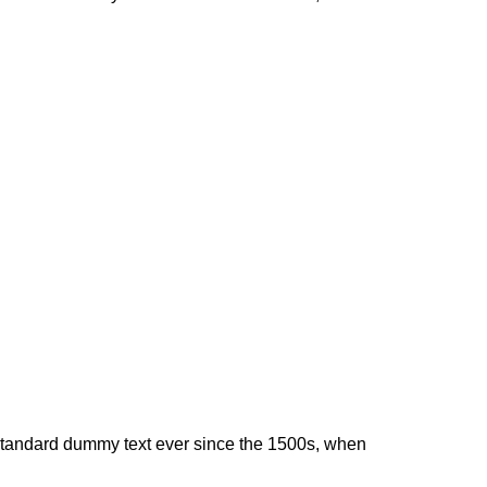
 standard dummy text ever since the 1500s, when