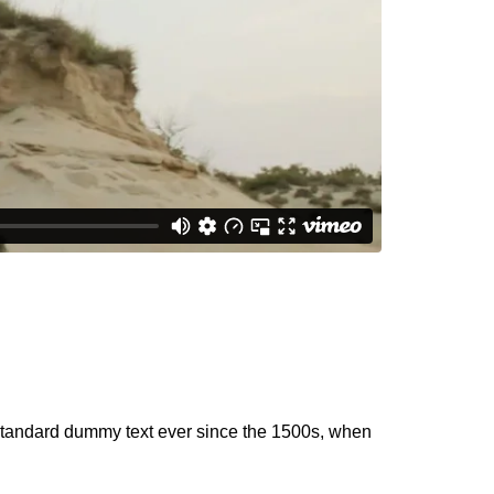
 standard dummy text ever since the 1500s, when