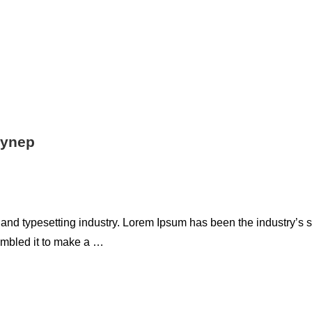
eynep
 and typesetting industry. Lorem Ipsum has been the industry’s
ambled it to make a …