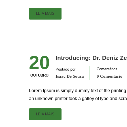
LEIA MAIS
20
Introducing: Dr. Deniz Z
Comentários
Postado por
OUTUBRO
Isaac De Souza
0 Comentário
Lorem Ipsum is simply dummy text of the printing
an unknown printer took a galley of type and scr
LEIA MAIS