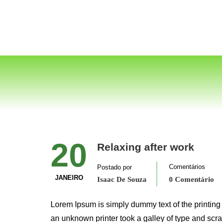
20
Relaxing after work
Comentários
Postado por
JANEIRO
Isaac De Souza
0 Comentário
Lorem Ipsum is simply dummy text of the printing
an unknown printer took a galley of type and scr