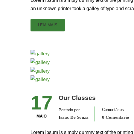
Lorem Ipsum is simply dummy text of the printing
an unknown printer took a galley of type and scr
LEIA MAIS
17
Our Classes
Comentários
Postado por
MAIO
Isaac De Souza
0 Comentário
Lorem Ipsum is simply dummy text of the printing