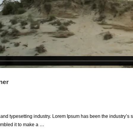
ner
 and typesetting industry. Lorem Ipsum has been the industry’s
ambled it to make a …