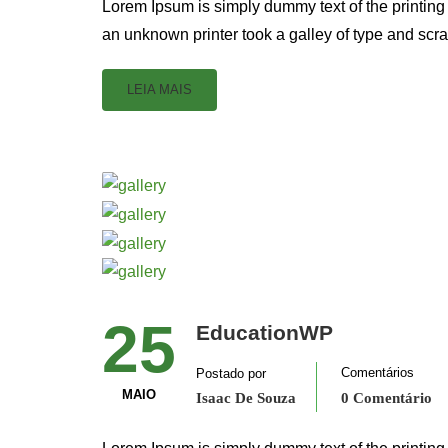
Lorem Ipsum is simply dummy text of the printing
an unknown printer took a galley of type and scr
LEIA MAIS
25
EducationWP
Comentários
Postado por
MAIO
Isaac De Souza
0 Comentário