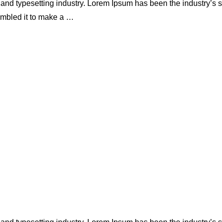
 and typesetting industry. Lorem Ipsum has been the industry’s
ambled it to make a …