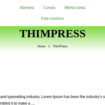
Abertura
Cursos
Minha conta
Fale conosco
THIMPRESS
Home
ThimPress
 and typesetting industry. Lorem Ipsum has been the industry’s
ambled it to make a …