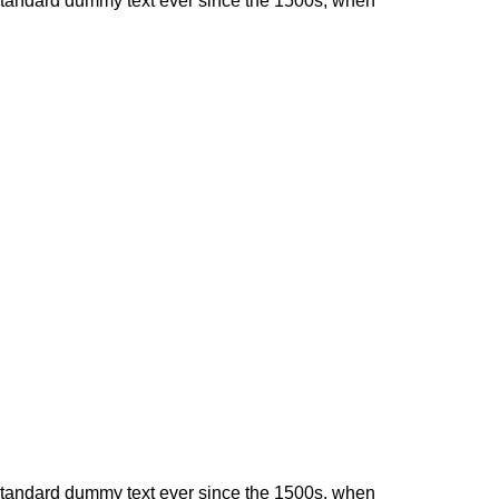
 standard dummy text ever since the 1500s, when
 standard dummy text ever since the 1500s, when