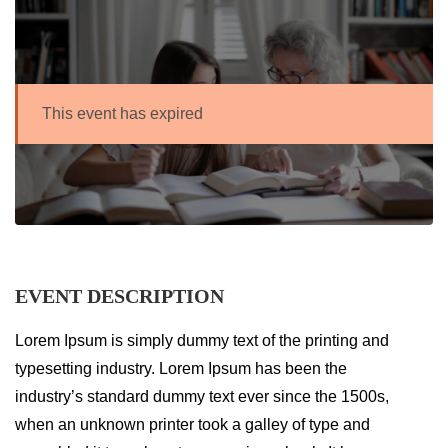
This event has expired
EVENT DESCRIPTION
Lorem Ipsum is simply dummy text of the printing and
typesetting industry. Lorem Ipsum has been the
industry’s standard dummy text ever since the 1500s,
when an unknown printer took a galley of type and