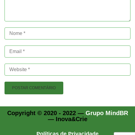
Copyright © 2020 - 2022 —
Grupo MindBR
— Inova&Crie
Políticas de Privacidade