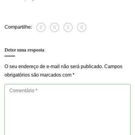
Compartilhe:
Deixe uma resposta
O seu endereço de e-mail não será publicado.
Campos
obrigatórios são marcados com
*