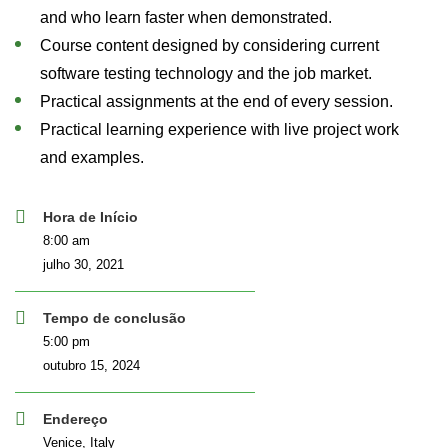
and who learn faster when demonstrated.
Course content designed by considering current
software testing technology and the job market.
Practical assignments at the end of every session.
Practical learning experience with live project work
and examples.
Hora de Início
8:00 am
julho 30, 2021
Tempo de conclusão
5:00 pm
outubro 15, 2024
Endereço
Venice, Italy