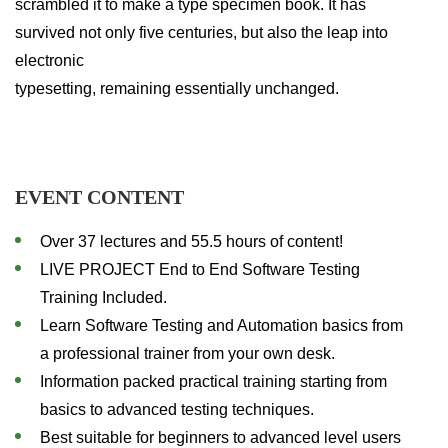
scrambled it to make a type specimen book. It has
survived not only five centuries, but also the leap into
electronic
typesetting, remaining essentially unchanged.
EVENT CONTENT
Over 37 lectures and 55.5 hours of content!
LIVE PROJECT End to End Software Testing
Training Included.
Learn Software Testing and Automation basics from
a professional trainer from your own desk.
Information packed practical training starting from
basics to advanced testing techniques.
Best suitable for beginners to advanced level users