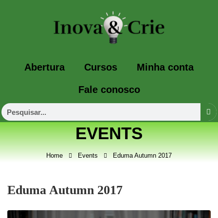
Abertura
Cursos
Minha conta
Fale conosco
EVENTS
Home
Events
Eduma Autumn 2017
Eduma Autumn 2017